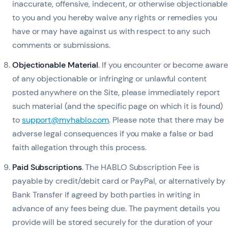
inaccurate, offensive, indecent, or otherwise objectionable
to you and you hereby waive any rights or remedies you
have or may have against us with respect to any such
comments or submissions.
Objectionable Material
. If you encounter or become aware
of any objectionable or infringing or unlawful content
posted anywhere on the Site, please immediately report
such material (and the specific page on which it is found)
to
support@myhablo.com
. Please note that there may be
adverse legal consequences if you make a false or bad
faith allegation through this process.
Paid Subscriptions
. The HABLO Subscription Fee is
payable by credit/debit card or PayPal, or alternatively by
Bank Transfer if agreed by both parties in writing in
advance of any fees being due. The payment details you
provide will be stored securely for the duration of your