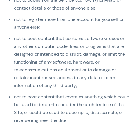
not to publish on the Service your own (non-Hablo)
contact details or those of anyone else;
not to register more than one account for yourself or
anyone else;
not to post content that contains software viruses or
any other computer code, files, or programs that are
designed or intended to disrupt, damage, or limit the
functioning of any software, hardware, or
telecommunications equipment or to damage or
obtain unauthorised access to any data or other
information of any third party;
not to post content that contains anything which could
be used to determine or alter the architecture of the
Site, or could be used to decompile, disassemble, or
reverse engineer the Site;