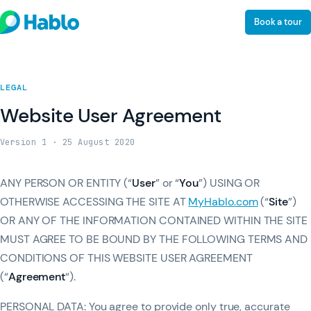
Book a tour
LEGAL
Website User Agreement
Version 1 · 25 August 2020
ANY PERSON OR ENTITY (“
User
” or “
You
”) USING OR
OTHERWISE ACCESSING THE SITE AT
MyHablo.com
(“
Site
”)
OR ANY OF THE INFORMATION CONTAINED WITHIN THE SITE
MUST AGREE TO BE BOUND BY THE FOLLOWING TERMS AND
CONDITIONS OF THIS WEBSITE USER AGREEMENT
(“
Agreement
“).
PERSONAL DATA: You agree to provide only true, accurate