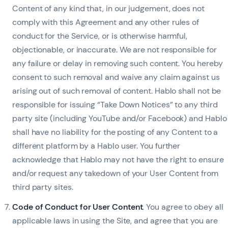
Content of any kind that, in our judgement, does not
comply with this Agreement and any other rules of
conduct for the Service, or is otherwise harmful,
objectionable, or inaccurate. We are not responsible for
any failure or delay in removing such content. You hereby
consent to such removal and waive any claim against us
arising out of such removal of content. Hablo shall not be
responsible for issuing “Take Down Notices” to any third
party site (including YouTube and/or Facebook) and Hablo
shall have no liability for the posting of any Content to a
different platform by a Hablo user. You further
acknowledge that Hablo may not have the right to ensure
and/or request any takedown of your User Content from
third party sites.
Code of Conduct for User Content
. You agree to obey all
applicable laws in using the Site, and agree that you are