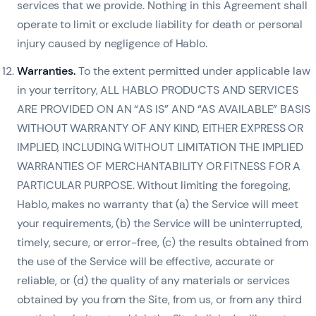
services that we provide. Nothing in this Agreement shall
operate to limit or exclude liability for death or personal
injury caused by negligence of Hablo.
Warranties.
To the extent permitted under applicable law
in your territory, ALL HABLO PRODUCTS AND SERVICES
ARE PROVIDED ON AN “AS IS” AND “AS AVAILABLE” BASIS
WITHOUT WARRANTY OF ANY KIND, EITHER EXPRESS OR
IMPLIED, INCLUDING WITHOUT LIMITATION THE IMPLIED
WARRANTIES OF MERCHANTABILITY OR FITNESS FOR A
PARTICULAR PURPOSE. Without limiting the foregoing,
Hablo, makes no warranty that (a) the Service will meet
your requirements, (b) the Service will be uninterrupted,
timely, secure, or error-free, (c) the results obtained from
the use of the Service will be effective, accurate or
reliable, or (d) the quality of any materials or services
obtained by you from the Site, from us, or from any third