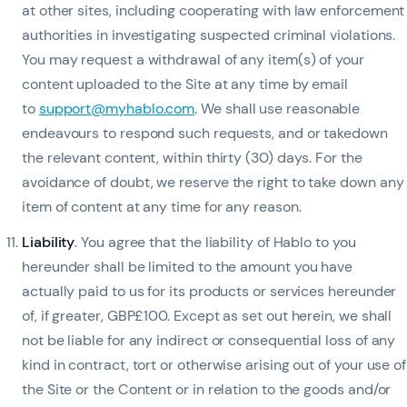
at other sites, including cooperating with law enforcement
authorities in investigating suspected criminal violations.
You may request a withdrawal of any item(s) of your
content uploaded to the Site at any time by email
to
support@myhablo.com
. We shall use reasonable
endeavours to respond such requests, and or takedown
the relevant content, within thirty (30) days. For the
avoidance of doubt, we reserve the right to take down any
item of content at any time for any reason.
Liability
. You agree that the liability of Hablo to you
hereunder shall be limited to the amount you have
actually paid to us for its products or services hereunder
of, if greater, GBP£100. Except as set out herein, we shall
not be liable for any indirect or consequential loss of any
kind in contract, tort or otherwise arising out of your use of
the Site or the Content or in relation to the goods and/or