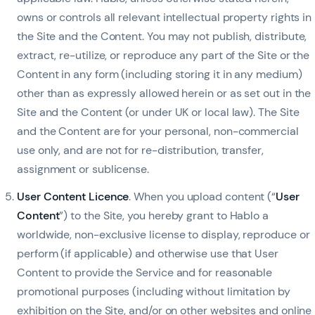
owns or controls all relevant intellectual property rights in
the Site and the Content. You may not publish, distribute,
extract, re-utilize, or reproduce any part of the Site or the
Content in any form (including storing it in any medium)
other than as expressly allowed herein or as set out in the
Site and the Content (or under UK or local law). The Site
and the Content are for your personal, non-commercial
use only, and are not for re-distribution, transfer,
assignment or sublicense.
User Content Licence
. When you upload content (“
User
Content
”) to the Site, you hereby grant to Hablo a
worldwide, non-exclusive license to display, reproduce or
perform (if applicable) and otherwise use that User
Content to provide the Service and for reasonable
promotional purposes (including without limitation by
exhibition on the Site, and/or on other websites and online