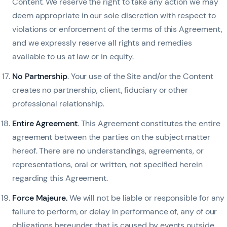
Content. We reserve the right to take any action we may
deem appropriate in our sole discretion with respect to
violations or enforcement of the terms of this Agreement,
and we expressly reserve all rights and remedies
available to us at law or in equity.
No Partnership
. Your use of the Site and/or the Content
creates no partnership, client, fiduciary or other
professional relationship.
Entire Agreement
. This Agreement constitutes the entire
agreement between the parties on the subject matter
hereof. There are no understandings, agreements, or
representations, oral or written, not specified herein
regarding this Agreement.
Force Majeure.
We will not be liable or responsible for any
failure to perform, or delay in performance of, any of our
obligations hereunder that is caused by events outside