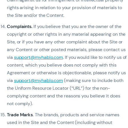
rights arising in relation to your provision of materials to
the Site and/or the Content.
Complaints
.
If you believe that you are the owner of the
copyright or other rights in any material appearing on the
Site, or if you have any other complaint about the Site or
any Content or other posted materials, please contact us
via
support@myhablo.com
. If you would like to notify us of
content, which you believe does not comply with this
Agreement or otherwise is objectionable, please notify us
via
support@myhablo.com
(making sure to include both
the Uniform Resource Locator (“URL”) for the non-
complying content and the reasons you believe it does
not comply).
Trade Marks
. The brands, products and service names
used in the Site and the Content (including without