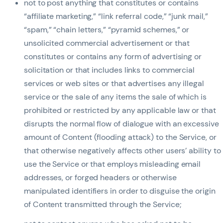
not to post anything that constitutes or contains
“affiliate marketing,” “link referral code,” “junk mail,”
“spam,” “chain letters,” “pyramid schemes,” or
unsolicited commercial advertisement or that
constitutes or contains any form of advertising or
solicitation or that includes links to commercial
services or web sites or that advertises any illegal
service or the sale of any items the sale of which is
prohibited or restricted by any applicable law or that
disrupts the normal flow of dialogue with an excessive
amount of Content (flooding attack) to the Service, or
that otherwise negatively affects other users’ ability to
use the Service or that employs misleading email
addresses, or forged headers or otherwise
manipulated identifiers in order to disguise the origin
of Content transmitted through the Service;