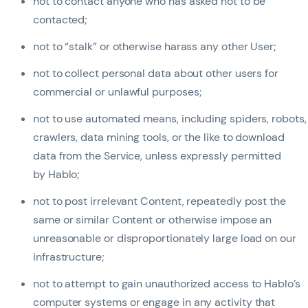
not to contact anyone who has asked not to be
contacted;
not to “stalk” or otherwise harass any other User;
not to collect personal data about other users for
commercial or unlawful purposes;
not to use automated means, including spiders, robots,
crawlers, data mining tools, or the like to download
data from the Service, unless expressly permitted
by Hablo;
not to post irrelevant Content, repeatedly post the
same or similar Content or otherwise impose an
unreasonable or disproportionately large load on our
infrastructure;
not to attempt to gain unauthorized access to Hablo’s
computer systems or engage in any activity that