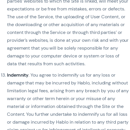
parties’ websites to which the Site is linked, will meet your
expectations or be free from mistakes, errors or defects.
The use of the Service, the uploading of User Content, or
the downloading or other acquisition of any materials or
content through the Service or through third parties’ or
provider’s websites, is done at your own risk and with your
agreement that you will be solely responsible for any
damage to your computer device or system or loss of
data that results from such activities.
Indemnity
. You agree to indemnify us for any loss or
damage that may be incurred by Hablo, including without
limitation legal fees, arising from any breach by you of any
warranty or other term herein or your misuse of any
material or information obtained through the Site or the
Content. You further undertake to indemnify us for all loss
or damage incurred by Hablo in relation to any third party
claim against us for infringement of intellectual property