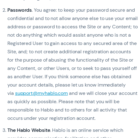
Passwords
. You agree: to keep your password secure and
confidential and to not allow anyone else to use your email
address or password to access the Site or any Content; to
not do anything which would assist anyone who is not a
Registered User to gain access to any secured area of the
Site, and; to not create additional registration accounts
for the purpose of abusing the functionality of the Site or
any Content, or other Users, or to seek to pass yourself off
as another User. If you think someone else has obtained
your account details, please let us know immediately
via
support@myhablo.com
and we will close your account
as quickly as possible. Please note that you will be
responsible to Hablo and to others for all activity that
occurs under your registration account.
The Hablo Website
. Hablo is an online service which