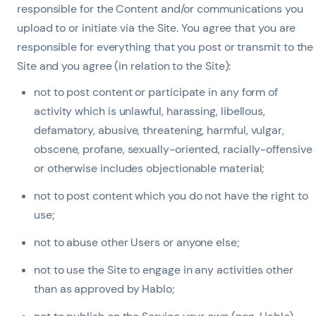
responsible for the Content and/or communications you
upload to or initiate via the Site. You agree that you are
responsible for everything that you post or transmit to the
Site and you agree (in relation to the Site):
not to post content or participate in any form of
activity which is unlawful, harassing, libellous,
defamatory, abusive, threatening, harmful, vulgar,
obscene, profane, sexually-oriented, racially-offensive
or otherwise includes objectionable material;
not to post content which you do not have the right to
use;
not to abuse other Users or anyone else;
not to use the Site to engage in any activities other
than as approved by Hablo;