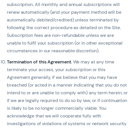
subscription. All monthly and annual subscriptions will
renew automatically (and your payment method will be
automatically debited/credited) unless terminated by
following the correct procedure as detailed on the Site.
Subscription fees are non-refundable unless we are
unable to fulfil your subscription (or in other exceptional
circumstances in our reasonable discretion).
Termination of this Agreement
. We may at any time
terminate your access, your subscription or this
Agreement generally, if we believe that you may have
breached (or acted in a manner indicating that you do not
intend to or are unable to comply with) any term herein, or
if we are legally required to do so by law, or if continuation
is likely to be no longer commercially viable. You
acknowledge that we will cooperate fully with
investigations of violations of systems or network security