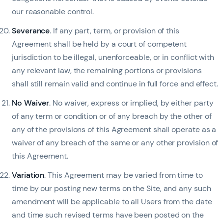
our reasonable control.
Severance
. If any part, term, or provision of this
Agreement shall be held by a court of competent
jurisdiction to be illegal, unenforceable, or in conflict with
any relevant law, the remaining portions or provisions
shall still remain valid and continue in full force and effect.
No Waiver
. No waiver, express or implied, by either party
of any term or condition or of any breach by the other of
any of the provisions of this Agreement shall operate as a
waiver of any breach of the same or any other provision of
this Agreement.
Variation
. This Agreement may be varied from time to
time by our posting new terms on the Site, and any such
amendment will be applicable to all Users from the date
and time such revised terms have been posted on the