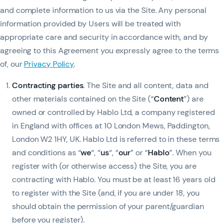
and complete information to us via the Site. Any personal
information provided by Users will be treated with
appropriate care and security in accordance with, and by
agreeing to this Agreement you expressly agree to the terms
of, our
Privacy Policy
.
Contracting parties
. The Site and all content, data and
other materials contained on the Site (“
Content
”) are
owned or controlled by Hablo Ltd, a company registered
in England with offices at 10 London Mews, Paddington,
London W2 1HY, UK. Hablo Ltd is referred to in these terms
and conditions as “
we
“, “
us
“, “
our
” or “
Hablo
”. When you
register with (or otherwise access) the Site, you are
contracting with Hablo. You must be at least 16 years old
to register with the Site (and, if you are under 18, you
should obtain the permission of your parent/guardian
before you register).