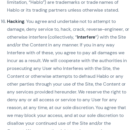
limitation, “Hablo”) are trademarks or trade names of
Hablo or its trading partners unless otherwise stated.
Hacking
. You agree and undertake not to attempt to
damage, deny service to, hack, crack, reverse-engineer, or
otherwise interfere (collectively, “
Interfere
“) with the Site
and/or the Content in any manner. If you in any way
Interfere with of these, you agree to pay all damages we
incur as a result. We will cooperate with the authorities in
prosecuting any User who Interferes with the Site, the
Content or otherwise attempts to defraud Hablo or any
other parties through your use of the Site, the Content or
any services provided hereunder. We reserve the right to
deny any or all access or service to any User for any
reason, at any time, at our sole discretion. You agree that
we may block your access, and at our sole discretion to
disallow your continued use of the Site and/or the