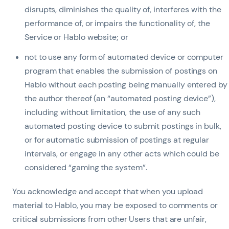
disrupts, diminishes the quality of, interferes with the
performance of, or impairs the functionality of, the
Service or Hablo website; or
not to use any form of automated device or computer
program that enables the submission of postings on
Hablo without each posting being manually entered by
the author thereof (an “automated posting device”),
including without limitation, the use of any such
automated posting device to submit postings in bulk,
or for automatic submission of postings at regular
intervals, or engage in any other acts which could be
considered “gaming the system”.
You acknowledge and accept that when you upload
material to Hablo, you may be exposed to comments or
critical submissions from other Users that are unfair,