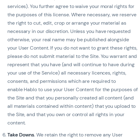
services). You further agree to waive your moral rights for
the purposes of this license. Where necessary, we reserve
the right to cut, edit, crop or arrange your material as
necessary in our discretion. Unless you have requested
otherwise, your real name may be published alongside
your User Content. If you do not want to grant these rights,
please do not submit material to the Site. You warrant and
represent that you have (and will continue to have during
your use of the Service) all necessary licences, rights,
consents, and permissions which are required to
enable Hablo to use your User Content for the purposes of
the Site and that you personally created all content (and
all materials contained within content) that you upload to
the Site, and that you own or control all rights in your
content.
Take Downs
.
We retain the right to remove any User