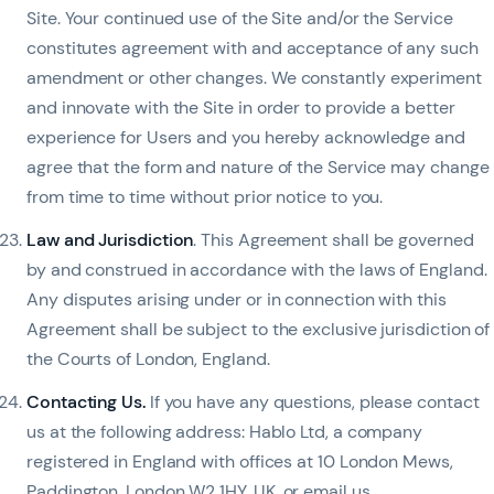
Site. Your continued use of the Site and/or the Service
constitutes agreement with and acceptance of any such
amendment or other changes. We constantly experiment
and innovate with the Site in order to provide a better
experience for Users and you hereby acknowledge and
agree that the form and nature of the Service may change
from time to time without prior notice to you.
Law and Jurisdiction
. This Agreement shall be governed
by and construed in accordance with the laws of England.
Any disputes arising under or in connection with this
Agreement shall be subject to the exclusive jurisdiction of
the Courts of London, England.
Contacting Us
.
If you have any questions, please contact
us at the following address: Hablo Ltd, a company
registered in England with offices at 10 London Mews,
Paddington, London W2 1HY, UK, or email us