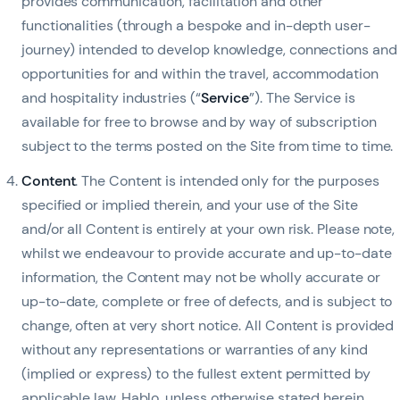
provides communication, facilitation and other
functionalities (through a bespoke and in-depth user-
journey) intended to develop knowledge, connections and
opportunities for and within the travel, accommodation
and hospitality industries (“
Service
”). The Service is
available for free to browse and by way of subscription
subject to the terms posted on the Site from time to time.
Content
. The Content is intended only for the purposes
specified or implied therein, and your use of the Site
and/or all Content is entirely at your own risk. Please note,
whilst we endeavour to provide accurate and up-to-date
information, the Content may not be wholly accurate or
up-to-date, complete or free of defects, and is subject to
change, often at very short notice. All Content is provided
without any representations or warranties of any kind
(implied or express) to the fullest extent permitted by
applicable law. Hablo, unless otherwise stated herein,